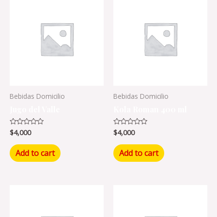
Bebidas Domicilio
Bebidas Domicilio
Jugo del Valle
Kola Roman 400 ml
$
4,000
$
4,000
Rated
Rated
0
0
out
out
of
of
Add to cart
Add to cart
5
5